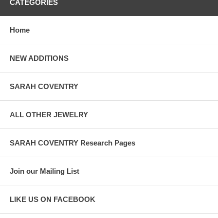
CATEGORIES
Home
NEW ADDITIONS
SARAH COVENTRY
ALL OTHER JEWELRY
SARAH COVENTRY Research Pages
Join our Mailing List
LIKE US ON FACEBOOK