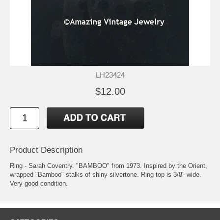
LH23424
$12.00
Product Description
Ring - Sarah Coventry. "BAMBOO" from 1973. Inspired by the Orient,
wrapped "Bamboo" stalks of shiny silvertone. Ring top is 3/8" wide.
Very good condition.