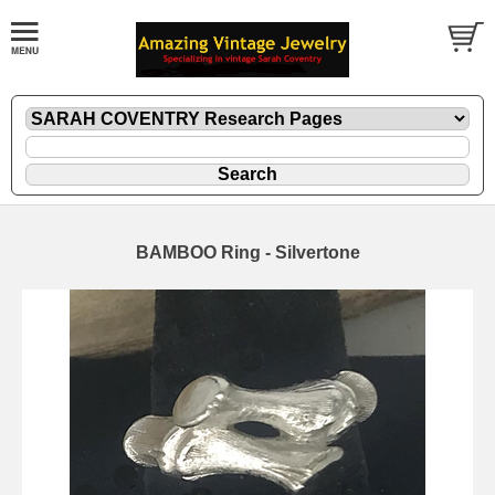
BAMBOO Ring - Silvertone