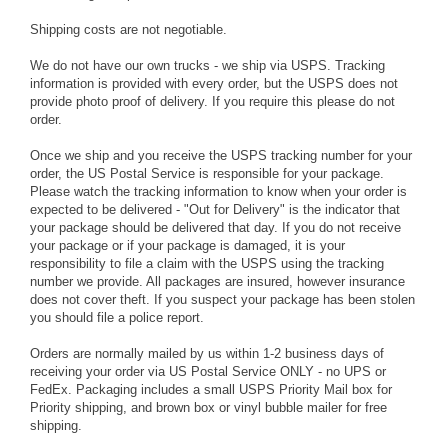
Shipping costs are not negotiable.
We do not have our own trucks - we ship via USPS. Tracking
information is provided with every order, but the USPS does not
provide photo proof of delivery. If you require this please do not
order.
Once we ship and you receive the USPS tracking number for your
order, the US Postal Service is responsible for your package.
Please watch the tracking information to know when your order is
expected to be delivered - "Out for Delivery" is the indicator that
your package should be delivered that day. If you do not receive
your package or if your package is damaged, it is your
responsibility to file a claim with the USPS using the tracking
number we provide. All packages are insured, however insurance
does not cover theft. If you suspect your package has been stolen
you should file a police report.
Orders are normally mailed by us within 1-2 business days of
receiving your order via US Postal Service ONLY - no UPS or
FedEx. Packaging includes a small USPS Priority Mail box for
Priority shipping, and brown box or vinyl bubble mailer for free
shipping.