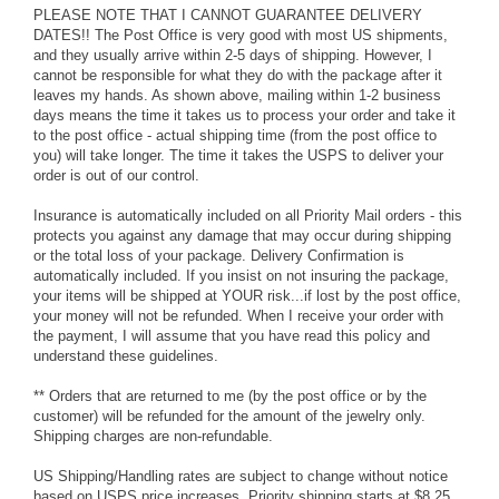
PLEASE NOTE THAT I CANNOT GUARANTEE DELIVERY
DATES!! The Post Office is very good with most US shipments,
and they usually arrive within 2-5 days of shipping. However, I
cannot be responsible for what they do with the package after it
leaves my hands. As shown above, mailing within 1-2 business
days means the time it takes us to process your order and take it
to the post office - actual shipping time (from the post office to
you) will take longer. The time it takes the USPS to deliver your
order is out of our control.
Insurance is automatically included on all Priority Mail orders - this
protects you against any damage that may occur during shipping
or the total loss of your package. Delivery Confirmation is
automatically included. If you insist on not insuring the package,
your items will be shipped at YOUR risk...if lost by the post office,
your money will not be refunded. When I receive your order with
the payment, I will assume that you have read this policy and
understand these guidelines.
** Orders that are returned to me (by the post office or by the
customer) will be refunded for the amount of the jewelry only.
Shipping charges are non-refundable.
US Shipping/Handling rates are subject to change without notice
based on USPS price increases. Priority shipping starts at $8.25.