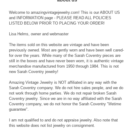
Welcome to amazingvintagejewelry.com! This is our ABOUT US
and INFORMATION page - PLEASE READ ALL POLICIES
LISTED BELOW PRIOR TO PLACING YOUR ORDER!
Lisa Helms, owner and webmaster
The items sold on this website are vintage and have been
previously owned. Most are gently worn and have been well cared-
for over the years. While many of the Sarah Coventry pieces are
still in the boxes and have never been worn, it is authentic vintage
merchandise manufactured from 1950 through 1984. This is not
new Sarah Coventry jewelry!
Amazing Vintage Jewelry is NOT affiliated in any way with the
Sarah Coventry company. We do not hire sales people, and we do
not work through home parties. We do not repair broken Sarah
Coventry jewelry. Since we are in no way affiliated with the Sarah
Coventry company, we do not honor the Sarah Coventry "lifetime
guarantee".
I am not qualified to and do not appraise jewelry. Also note that
this website does not list jewelry on consignment.