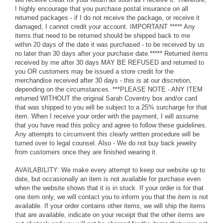
I highly encourage that you purchase postal insurance on all
returned packages - if I do not receive the package, or receive it
damaged, I cannot credit your account. IMPORTANT ***** Any
items that need to be returned should be shipped back to me
within 20 days of the date it was purchased - to be received by us
no later than 30 days after your purchase date.***** Returned items
received by me after 30 days MAY BE REFUSED and returned to
you OR customers may be issued a store credit for the
merchandise received after 30 days - this is at our discretion,
depending on the circumstances. ***PLEASE NOTE - ANY ITEM
returned WITHOUT the original Sarah Coventry box and/or card
that was shipped to you will be subject to a 25% surcharge for that
item. When I receive your order with the payment, I will assume
that you have read this policy and agree to follow these guidelines.
Any attempts to circumvent this clearly written procedure will be
turned over to legal counsel. Also - We do not buy back jewelry
from customers once they are finished wearing it.
AVAILABILITY: We make every attempt to keep our website up to
date, but occasionally an item is not available for purchase even
when the website shows that it is in stock. If your order is for that
one item only, we will contact you to inform you that the item is not
available. If your order contains other items, we will ship the items
that are available, indicate on your receipt that the other items are