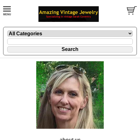
about us