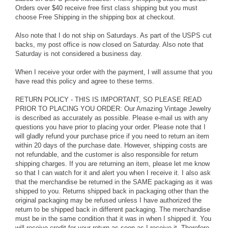
Orders over $40 receive free first class shipping but you must
choose Free Shipping in the shipping box at checkout.
Also note that I do not ship on Saturdays. As part of the USPS cut
backs, my post office is now closed on Saturday. Also note that
Saturday is not considered a business day.
When I receive your order with the payment, I will assume that you
have read this policy and agree to these terms.
RETURN POLICY - THIS IS IMPORTANT, SO PLEASE READ
PRIOR TO PLACING YOU ORDER: Our Amazing Vintage Jewelry
is described as accurately as possible. Please e-mail us with any
questions you have prior to placing your order. Please note that I
will gladly refund your purchase price if you need to return an item
within 20 days of the purchase date. However, shipping costs are
not refundable, and the customer is also responsible for return
shipping charges. If you are returning an item, please let me know
so that I can watch for it and alert you when I receive it. I also ask
that the merchandise be returned in the SAME packaging as it was
shipped to you. Returns shipped back in packaging other than the
original packaging may be refused unless I have authorized the
return to be shipped back in different packaging. The merchandise
must be in the same condition that it was in when I shipped it. You
will receive credit for your return as soon as I receive it. Therefore,