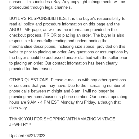
consent...this includes eBay. Any copyright infringements will be
prosecuted through legal channels.
BUYER'S RESPONSIBILITIES: It is the buyer's responsibility to
read all policy and procedure information on this page and the
ABOUT ME page, as well as the information provided in the
checkout process, PRIOR to placing an order. The buyer is also
responsible for carefully reading and understanding the
merchandise descriptions, including size specs, provided on this
website prior to placing an order. Any questions or assumptions by
the buyer should be addressed and/or clarified with the seller prior
to placing an order. Our contact information has been clearly
provided for this reason.
OTHER QUESTIONS: Please e-mail us with any other questions
or concerns that you may have. Due to the increasing number of
phone calls between midnight and 8 am, I will no longer be
providing my home/business phone number. Our normal operating
hours are 9 AM - 4 PM EST Monday thru Friday, although that
does vary.
THANK YOU FOR SHOPPING WITH AMAZING VINTAGE
JEWELRY!!
Updated 04/21/2023