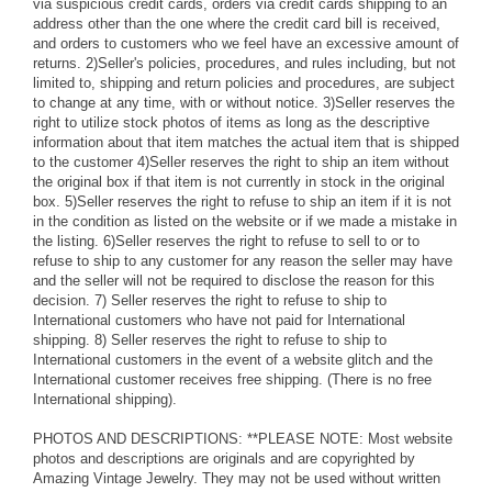
via suspicious credit cards, orders via credit cards shipping to an
address other than the one where the credit card bill is received,
and orders to customers who we feel have an excessive amount of
returns. 2)Seller's policies, procedures, and rules including, but not
limited to, shipping and return policies and procedures, are subject
to change at any time, with or without notice. 3)Seller reserves the
right to utilize stock photos of items as long as the descriptive
information about that item matches the actual item that is shipped
to the customer 4)Seller reserves the right to ship an item without
the original box if that item is not currently in stock in the original
box. 5)Seller reserves the right to refuse to ship an item if it is not
in the condition as listed on the website or if we made a mistake in
the listing. 6)Seller reserves the right to refuse to sell to or to
refuse to ship to any customer for any reason the seller may have
and the seller will not be required to disclose the reason for this
decision. 7) Seller reserves the right to refuse to ship to
International customers who have not paid for International
shipping. 8) Seller reserves the right to refuse to ship to
International customers in the event of a website glitch and the
International customer receives free shipping. (There is no free
International shipping).
PHOTOS AND DESCRIPTIONS: **PLEASE NOTE: Most website
photos and descriptions are originals and are copyrighted by
Amazing Vintage Jewelry. They may not be used without written