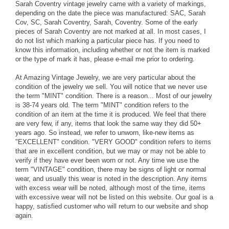
Sarah Coventry vintage jewelry came with a variety of markings,
depending on the date the piece was manufactured: SAC, Sarah
Cov, SC, Sarah Coventry, Sarah, Coventry. Some of the early
pieces of Sarah Coventry are not marked at all. In most cases, I
do not list which marking a particular piece has. If you need to
know this information, including whether or not the item is marked
or the type of mark it has, please e-mail me prior to ordering.
At Amazing Vintage Jewelry, we are very particular about the
condition of the jewelry we sell. You will notice that we never use
the term "MINT" condition. There is a reason... Most of our jewelry
is 38-74 years old. The term "MINT" condition refers to the
condition of an item at the time it is produced. We feel that there
are very few, if any, items that look the same way they did 50+
years ago. So instead, we refer to unworn, like-new items as
"EXCELLENT" condition. "VERY GOOD" condition refers to items
that are in excellent condition, but we may or may not be able to
verify if they have ever been worn or not. Any time we use the
term "VINTAGE" condition, there may be signs of light or normal
wear, and usually this wear is noted in the description. Any items
with excess wear will be noted, although most of the time, items
with excessive wear will not be listed on this website. Our goal is a
happy, satisfied customer who will return to our website and shop
again.