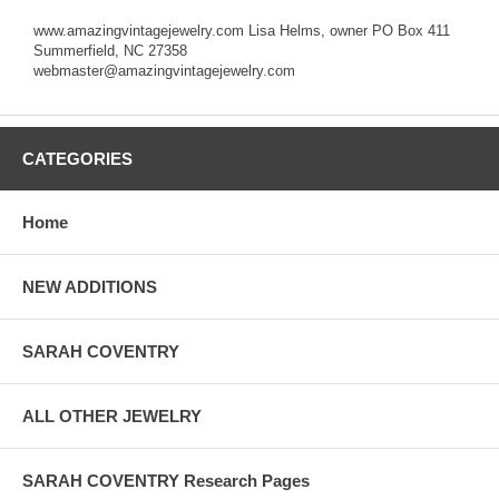
www.amazingvintagejewelry.com Lisa Helms, owner PO Box 411
Summerfield, NC 27358
webmaster@amazingvintagejewelry.com
CATEGORIES
Home
NEW ADDITIONS
SARAH COVENTRY
ALL OTHER JEWELRY
SARAH COVENTRY Research Pages