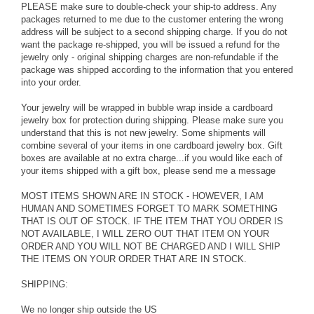
PLEASE make sure to double-check your ship-to address. Any
packages returned to me due to the customer entering the wrong
address will be subject to a second shipping charge. If you do not
want the package re-shipped, you will be issued a refund for the
jewelry only - original shipping charges are non-refundable if the
package was shipped according to the information that you entered
into your order.
Your jewelry will be wrapped in bubble wrap inside a cardboard
jewelry box for protection during shipping. Please make sure you
understand that this is not new jewelry. Some shipments will
combine several of your items in one cardboard jewelry box. Gift
boxes are available at no extra charge...if you would like each of
your items shipped with a gift box, please send me a message
MOST ITEMS SHOWN ARE IN STOCK - HOWEVER, I AM
HUMAN AND SOMETIMES FORGET TO MARK SOMETHING
THAT IS OUT OF STOCK. IF THE ITEM THAT YOU ORDER IS
NOT AVAILABLE, I WILL ZERO OUT THAT ITEM ON YOUR
ORDER AND YOU WILL NOT BE CHARGED AND I WILL SHIP
THE ITEMS ON YOUR ORDER THAT ARE IN STOCK.
SHIPPING:
We no longer ship outside the US