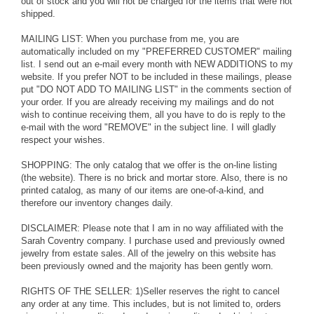
out of stock and you will not be charged for the items that were not
shipped.
MAILING LIST: When you purchase from me, you are
automatically included on my "PREFERRED CUSTOMER" mailing
list. I send out an e-mail every month with NEW ADDITIONS to my
website. If you prefer NOT to be included in these mailings, please
put "DO NOT ADD TO MAILING LIST" in the comments section of
your order. If you are already receiving my mailings and do not
wish to continue receiving them, all you have to do is reply to the
e-mail with the word "REMOVE" in the subject line. I will gladly
respect your wishes.
SHOPPING: The only catalog that we offer is the on-line listing
(the website). There is no brick and mortar store. Also, there is no
printed catalog, as many of our items are one-of-a-kind, and
therefore our inventory changes daily.
DISCLAIMER: Please note that I am in no way affiliated with the
Sarah Coventry company. I purchase used and previously owned
jewelry from estate sales. All of the jewelry on this website has
been previously owned and the majority has been gently worn.
RIGHTS OF THE SELLER: 1)Seller reserves the right to cancel
any order at any time. This includes, but is not limited to, orders