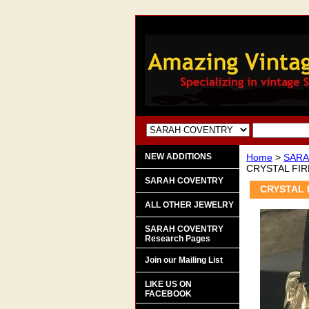
NEW ADDITIONS
Home
>
SARA
CRYSTAL FIR
SARAH COVENTRY
CRYSTAL 
ALL OTHER JEWELRY
SARAH COVENTRY
Research Pages
Join our Mailing List
LIKE US ON
FACEBOOK