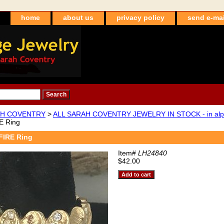
home
about us
privacy policy
send e-mai
H COVENTRY
>
ALL SARAH COVENTRY JEWELRY IN STOCK - in alpha
E Ring
FIRE Ring
Item#
LH24840
$42.00