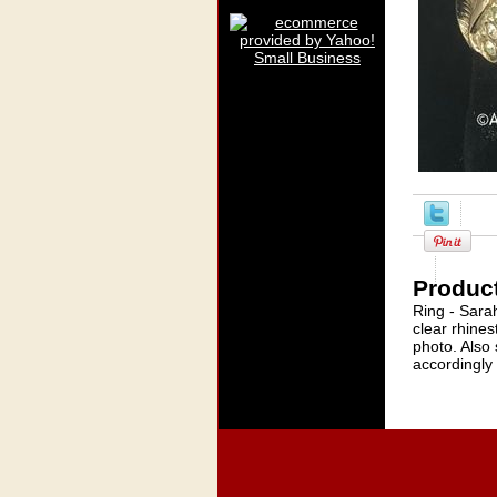
Product
Ring - Sara
clear rhines
photo. Also 
accordingly -