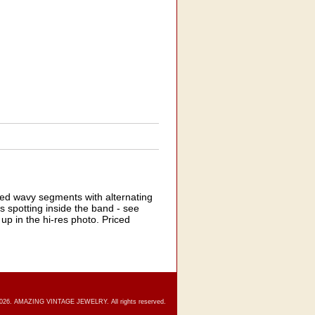
ed wavy segments with alternating
s spotting inside the band - see
 up in the hi-res photo. Priced
2026. AMAZING VINTAGE JEWELRY. All rights reserved.