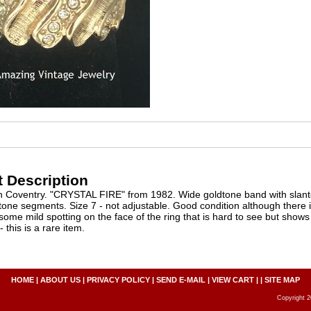
 Description
h Coventry. "CRYSTAL FIRE" from 1982. Wide goldtone band with slant
tone segments. Size 7 - not adjustable. Good condition although there i
some mild spotting on the face of the ring that is hard to see but shows
 this is a rare item.
HOME
|
ABOUT US
|
PRIVACY POLICY
|
SEND E-MAIL
|
VIEW CART
| |
SITE MAP
Copyright 