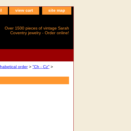
l
view cart
site map
Over 1500 pieces of vintage Sarah
Coventry jewelry - Order online!
betical order
>
"Ch - Cz"
>