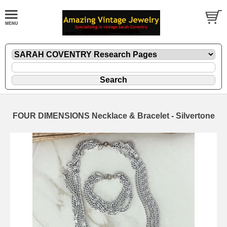
FOUR DIMENSIONS Necklace & Bracelet - Silvertone