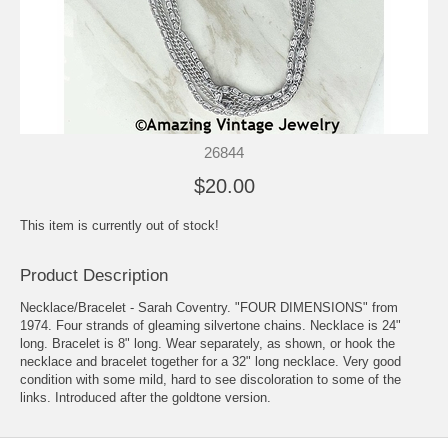
26844
$20.00
This item is currently out of stock!
Product Description
Necklace/Bracelet - Sarah Coventry. "FOUR DIMENSIONS" from
1974. Four strands of gleaming silvertone chains. Necklace is 24"
long. Bracelet is 8" long. Wear separately, as shown, or hook the
necklace and bracelet together for a 32" long necklace. Very good
condition with some mild, hard to see discoloration to some of the
links. Introduced after the goldtone version.