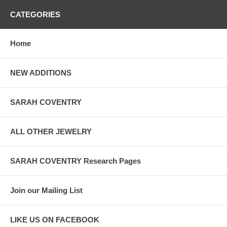
CATEGORIES
Home
NEW ADDITIONS
SARAH COVENTRY
ALL OTHER JEWELRY
SARAH COVENTRY Research Pages
Join our Mailing List
LIKE US ON FACEBOOK